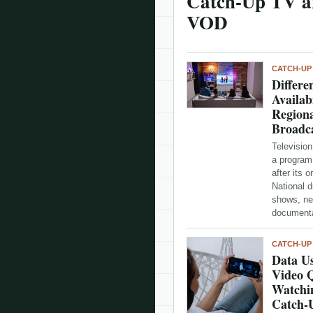
Catch-Up TV a
VOD
CATCH-UP
Differe
Availab
Regiona
Broadc
Television
a program
after its o
National 
shows, ne
documenta
CATCH-UP
Data Us
Video 
Watchi
Catch-