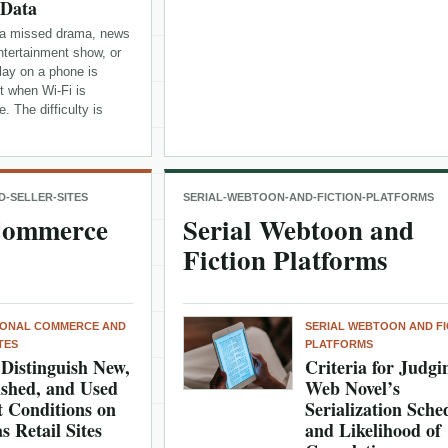
 Data
a missed drama, news
entertainment show, or
lay on a phone is
t when Wi-Fi is
e. The difficulty is
-SELLER-SITES
SERIAL-WEBTOON-AND-FICTION-PLATFORMS
 Commerce
Serial Webtoon and
Fiction Platforms
IONAL COMMERCE AND
SERIAL WEBTOON AND FI
TES
PLATFORMS
Distinguish New,
Criteria for Judgi
shed, and Used
Web Novel’s
 Conditions on
Serialization Sche
s Retail Sites
and Likelihood of