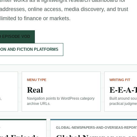
enter works as a lightweight research dashboard for
 addresses, online access, media discovery, and trust
limited to finance or markets.
D EPISODE VOD
ON AND FICTION PLATFORMS
MENU TYPE
WRITING FIT
Real
E-E-A-
,
Navigation points to WordPress category
Built around sour
archive URLs.
practical judgme
D
GLOBAL-NEWSPAPERS-AND-OVERSEAS-REPOR