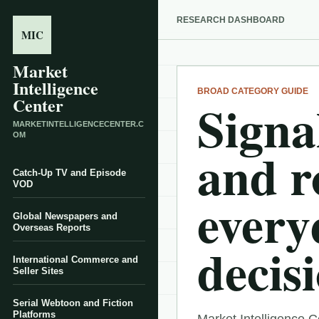
RESEARCH DASHBOARD
MIC
Market
Intelligence
BROAD CATEGORY GUIDE
Signal
Center
MARKETINTELLIGENCECENTER.C
OM
and r
Catch-Up TV and Episode
VOD
every
Global Newspapers and
Overseas Reports
decisi
International Commerce and
Seller Sites
Serial Webtoon and Fiction
Platforms