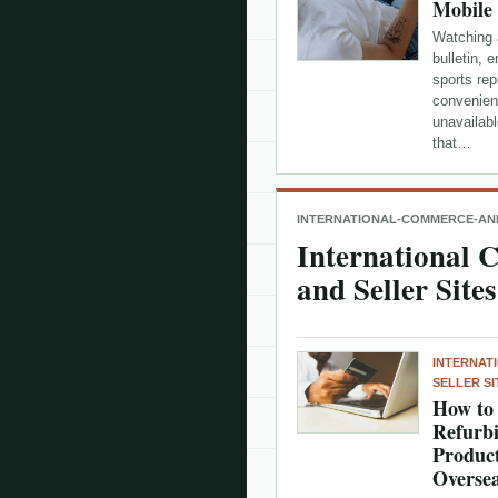
Mobile
Watching 
bulletin, 
sports rep
convenien
unavailabl
that…
INTERNATIONAL-COMMERCE-AND
International
and Seller Sites
INTERNAT
SELLER SI
How to 
Refurbi
Product
Oversea