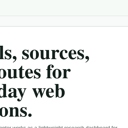
s, sources,
outes for
day web
ons.