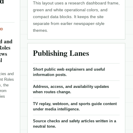
nd
This layout uses a research dashboard frame,
green and white operational colors, and
compact data blocks. It keeps the site
separate from earlier newspaper-style
ND
themes.
d and
Roles
Publishing Lanes
News
l
Short public web explainers and useful
cies and
information posts.
nt Roles
, the
Address, access, and availability updates
from
when routes change.
ies
TV replay, webtoon, and sports guide content
under media intelligence.
Source checks and safety articles written in a
neutral tone.