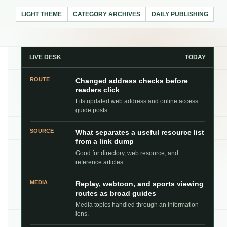
LIGHT THEME
CATEGORY ARCHIVES
DAILY PUBLISHING
LIVE DESK
TODAY
ROUTE
Changed address checks before
readers click
Fits updated web address and online access
guide posts.
SOURCE
What separates a useful resource list
from a link dump
Good for directory, web resource, and
reference articles.
MEDIA
Replay, webtoon, and sports viewing
routes as broad guides
Media topics handled through an information
lens.