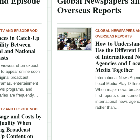
nd Episode
Global Newspapers a
Overseas Reports
 TV AND EPISODE VOD
GLOBAL NEWSPAPERS A
nces in Catch-Up
OVERSEAS REPORTS
How to Understan
ility Between
Use the Different 
l and National
of International 
asts
Agencies and Loca
 viewers often expect
Media Together
 to appear online soon
riginal broadcast.
International News Agen
dramas, entertainment
Local Media Play Differe
ws programs, and
When major news breaks
ries are frequently…
first reports often come 
international news agenc
rather than…
 TV AND EPISODE VOD
age and Costs by
Quality When
ng Broadcast
Up Content on