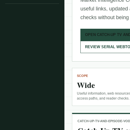
Market Intelligence C
useful links, updated
checks without being 
OPEN CATCH-UP TV AN
REVIEW SERIAL WEBTO
SCOPE
Wide
Useful information, web resources
access paths, and reader checks.
CATCH-UP-TV-AND-EPISODE-VO