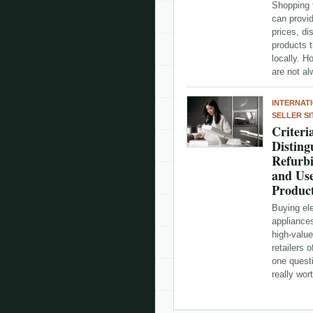
Shopping 
can provi
prices, d
products t
locally. H
are not a
INTERNAT
SELLER SI
Criteri
Disting
Refurb
and Us
Produc
Buying el
appliance
high-valu
retailers 
one questi
really wo