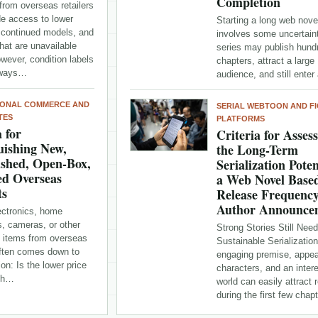
Completion
from overseas retailers
de access to lower
Starting a long web nove
iscontinued models, and
involves some uncertaint
hat are unavailable
series may publish hund
owever, condition labels
chapters, attract a large
lways…
audience, and still ente
IONAL COMMERCE AND
SERIAL WEBTOON AND FI
TES
PLATFORMS
a for
Criteria for Asses
uishing New,
the Long-Term
ished, Open-Box,
Serialization Poten
ed Overseas
a Web Novel Base
ts
Release Frequenc
Author Announce
ectronics, home
s, cameras, or other
Strong Stories Still Need
e items from overseas
Sustainable Serializatio
often comes down to
engaging premise, appea
on: Is the lower price
characters, and an inter
rth…
world can easily attract 
during the first few cha