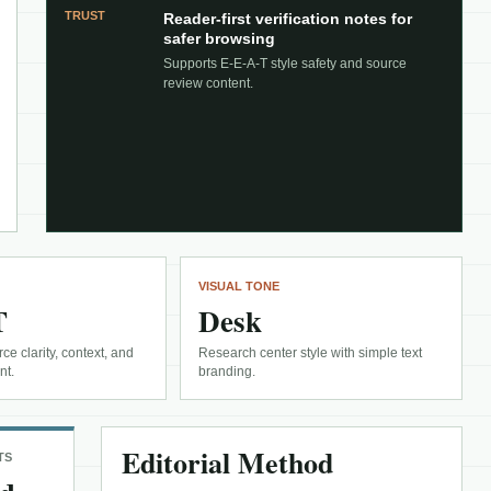
TRUST
Reader-first verification notes for
safer browsing
Supports E-E-A-T style safety and source
review content.
VISUAL TONE
T
Desk
ce clarity, context, and
Research center style with simple text
nt.
branding.
Editorial Method
TS