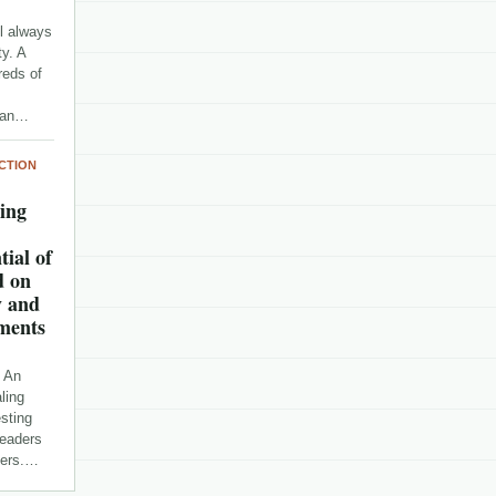
l always
y. A
reds of
r an…
CTION
sing
tial of
d on
y and
ments
n An
ling
esting
readers
pters.…