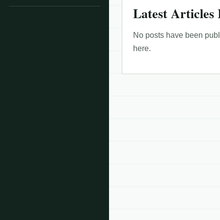
Latest Articles 
No posts have been publis
here.