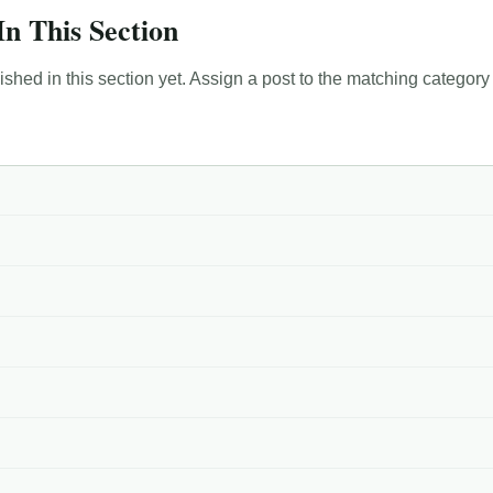
In This Section
hed in this section yet. Assign a post to the matching category 