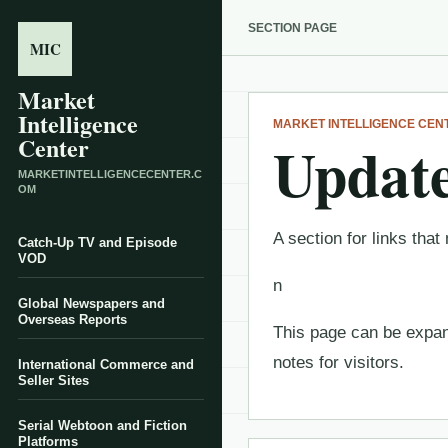
SECTION PAGE
MIC
Market
Intelligence
MARKET INTELLIGENCE CEN
Center
Update
MARKETINTELLIGENCECENTER.C
OM
A section for links th
Catch-Up TV and Episode
VOD
n
Global Newspapers and
Overseas Reports
This page can be expand
notes for visitors.
International Commerce and
Seller Sites
Serial Webtoon and Fiction
Platforms