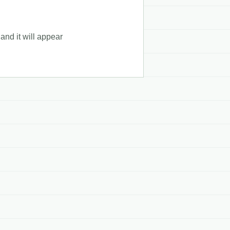
and it will appear