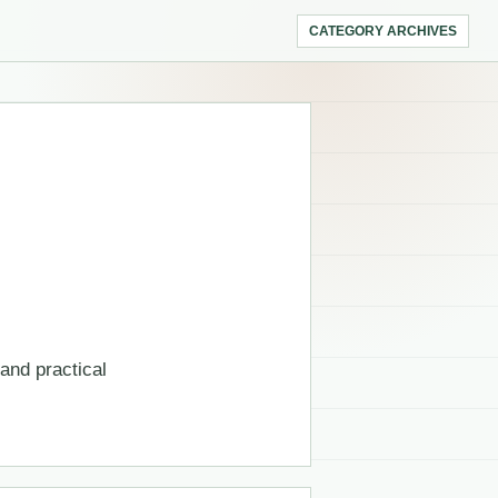
CATEGORY ARCHIVES
 and practical