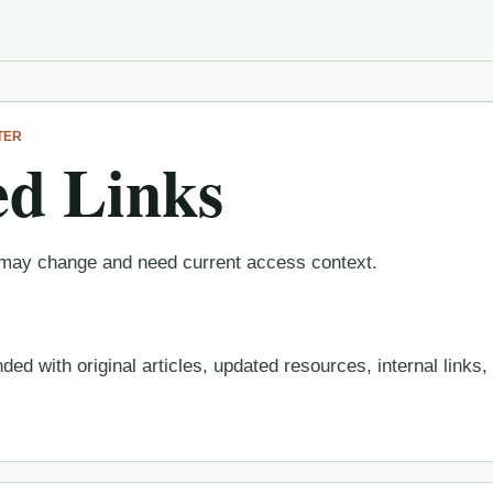
TER
d Links
at may change and need current access context.
ed with original articles, updated resources, internal links,