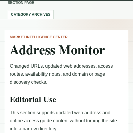
SECTION PAGE
CATEGORY ARCHIVES
MARKET INTELLIGENCE CENTER
Address Monitor
Changed URLs, updated web addresses, access
routes, availability notes, and domain or page
discovery checks.
Editorial Use
This section supports updated web address and
online access guide content without turning the site
into a narrow directory.