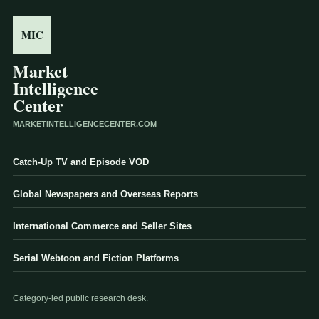
MIC
Market
Intelligence
Center
MARKETINTELLIGENCECENTER.COM
Catch-Up TV and Episode VOD
Global Newspapers and Overseas Reports
International Commerce and Seller Sites
Serial Webtoon and Fiction Platforms
Category-led public research desk.